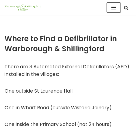
Skip
to
content
Where to Find a Defibrillator in
Warborough & Shillingford
There are 3 Automated External Defibrillators (AED)
installed in the villages:
One outside St Laurence Hall.
One in Wharf Road (outside Wisteria Joinery)
One inside the Primary School (not 24 hours)