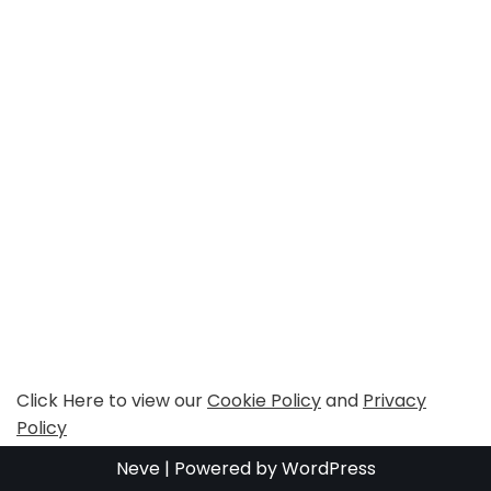
Click Here to view our
Cookie Policy
and
Privacy
Policy
Neve
| Powered by
WordPress