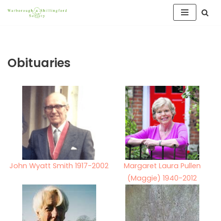
Skip
to
content
Obituaries
John Wyatt Smith 1917-2002
Margaret Laura Pullen
(Maggie) 1940-2012