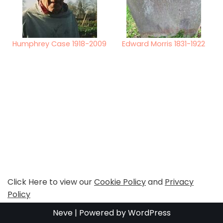
Humphrey Case 1918-2009
Edward Morris 1831-1922
Click Here to view our
Cookie Policy
and
Privacy
Policy
Neve
| Powered by
WordPress