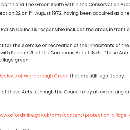
North and The Green South within the Conservation Ar
st
ction 22 on 1
August 1972, having been acquired as a res
rish Council is responsible includes the areas in front of
 for the exercise or recreation of the inhabitants of the l
ng with Section 29 of the Commons Act of 1876. These Ac
illage green.
Byelaws of Warborough Green
that are still legal today.
t of those Acts although the Council may allow parking o
www.oxfordshire.gov.uk/cms/content/protection-village