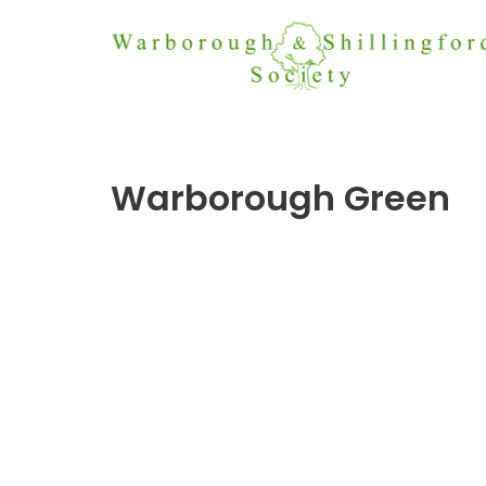
Skip
to
content
Warborough Green