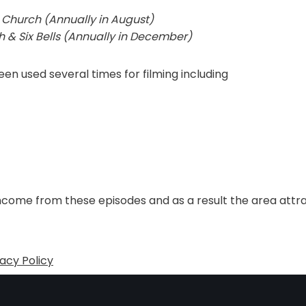
 Church (Annually in August)
 & Six Bells (Annually in December)
n used several times for filming including
ncome from these episodes and as a result the area attra
vacy Policy