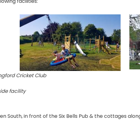
wing facilities:
ingford Cricket Club
de facility
 South, in front of the Six Bells Pub & the cottages alongs