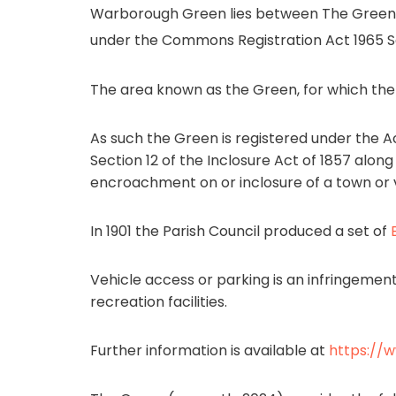
Warborough Green lies between The Green 
under the Commons Registration Act 1965 Se
The area known as the Green, for which the Pa
As such the Green is registered under the Act
Section 12 of the Inclosure Act of 1857 alo
encroachment on or inclosure of a town or v
In 1901 the Parish Council produced a set of
Vehicle access or parking is an infringemen
recreation facilities.
Further information is available at
https://