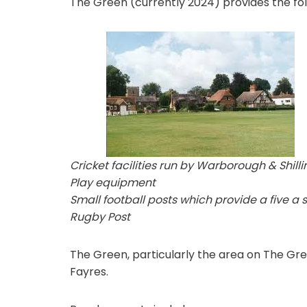
The Green (currently 2024) provides the follo
Cricket facilities run by Warborough & Shill
Play equipment
Small football posts which provide a five a si
Rugby Post
The Green, particularly the area on The Green
Fayres.