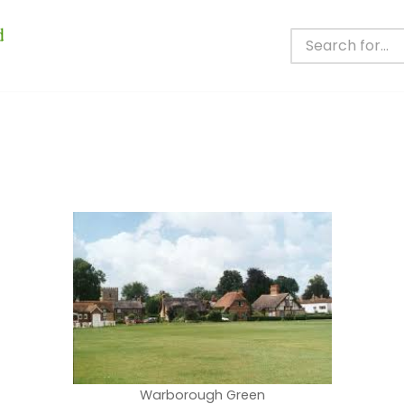
Warborough Green