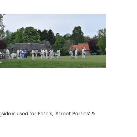
ide is used for Fete’s, ‘Street Parties’ &