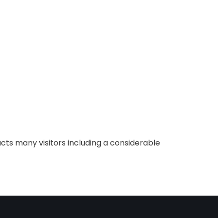
cts many visitors including a considerable