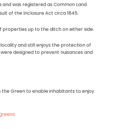
ea and was registered as Common Land
ult of the Inclosure Act circa 1845.
 properties up to the ditch on either side.
ocality and still enjoys the protection of
ts were designed to prevent nuisances and
n the Green to enable inhabitants to enjoy
-greens