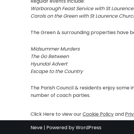
Regular events include:
Warborough Feast Service with St Laurence
Carols on the Green with St Laurence Church
The Green & surrounding properties have bee
Midsummer Murders
The Go Between
Hyundai Advert
Escape to the Country
The Parish Council & residents enjoy some i
number of coach parties.
Click Here to view our
Cookie Policy
and
Pri
Neve
| Powered by
WordPress