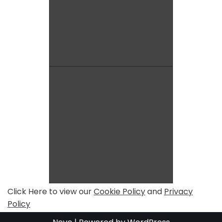
St Laurence Hall - 1946
Click Here to view our
Cookie Policy
and
Privacy
Policy