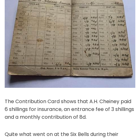
The Contribution Card shows that A.H. Cheiney paid
6 shillings for insurance, an entrance fee of 3 shillings
and a monthly contribution of 8d.
Quite what went on at the Six Bells during their