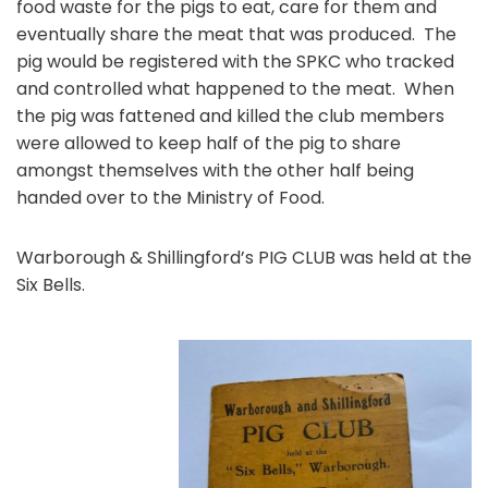
food waste for the pigs to eat, care for them and
eventually share the meat that was produced. The
pig would be registered with the SPKC who tracked
and controlled what happened to the meat. When
the pig was fattened and killed the club members
were allowed to keep half of the pig to share
amongst themselves with the other half being
handed over to the Ministry of Food.
Warborough & Shillingford’s PIG CLUB was held at the
Six Bells.