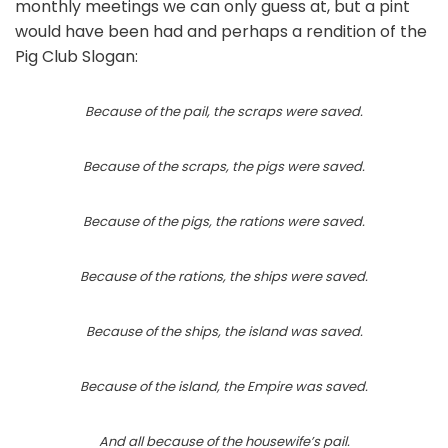
monthly meetings we can only guess at, but a pint
would have been had and perhaps a rendition of the
Pig Club Slogan:
Because of the pail, the scraps were saved.
Because of the scraps, the pigs were saved.
Because of the pigs, the rations were saved.
Because of the rations, the ships were saved.
Because of the ships, the island was saved.
Because of the island, the Empire was saved.
And all because of the housewife’s pail.