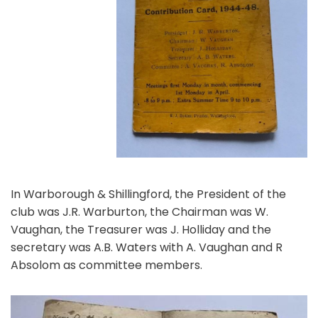
In Warborough & Shillingford, the President of the
club was J.R. Warburton, the Chairman was W.
Vaughan, the Treasurer was J. Holliday and the
secretary was A.B. Waters with A. Vaughan and R
Absolom as committee members.