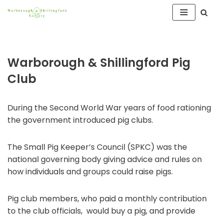
Skip
to
content
Warborough & Shillingford Pig
Club
During the Second World War years of food rationing
the government introduced pig clubs.
The Small Pig Keeper’s Council (SPKC) was the
national governing body giving advice and rules on
how individuals and groups could raise pigs.
Pig club members, who paid a monthly contribution
to the club officials, would buy a pig, and provide