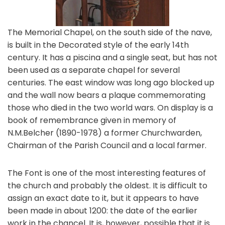
The Memorial Chapel, on the south side of the nave,
is built in the Decorated style of the early 14th
century. It has a piscina and a single seat, but has not
been used as a separate chapel for several
centuries. The east window was long ago blocked up
and the wall now bears a plaque commemorating
those who died in the two world wars. On display is a
book of remembrance given in memory of
N.M.Belcher (1890-1978) a former Churchwarden,
Chairman of the Parish Council and a local farmer.
The Font is one of the most interesting features of
the church and probably the oldest. It is difficult to
assign an exact date to it, but it appears to have
been made in about 1200: the date of the earlier
work in the chancel. It is, however, possible that it is