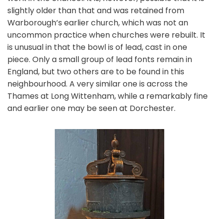
slightly older than that and was retained from
Warborough’s earlier church, which was not an
uncommon practice when churches were rebuilt. It
is unusual in that the bowl is of lead, cast in one
piece. Only a small group of lead fonts remain in
England, but two others are to be found in this
neighbourhood. A very similar one is across the
Thames at Long Wittenham, while a remarkably fine
and earlier one may be seen at Dorchester.