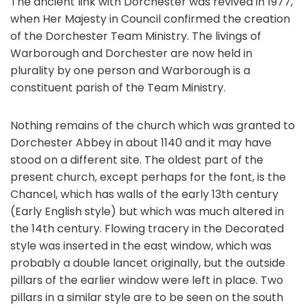
The ancient link with Dorchester was revived in 1977,
when Her Majesty in Council confirmed the creation
of the Dorchester Team Ministry. The livings of
Warborough and Dorchester are now held in
plurality by one person and Warborough is a
constituent parish of the Team Ministry.
Nothing remains of the church which was granted to
Dorchester Abbey in about 1140 and it may have
stood on a different site. The oldest part of the
present church, except perhaps for the font, is the
Chancel, which has walls of the early 13th century
(Early English style) but which was much altered in
the 14th century. Flowing tracery in the Decorated
style was inserted in the east window, which was
probably a double lancet originally, but the outside
pillars of the earlier window were left in place. Two
pillars in a similar style are to be seen on the south