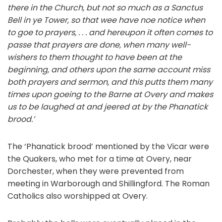
there
in
the
Church,
but
not
so
much
as
a
Sanctus
Bell
in
ye
Tower,
so
that
wee
have
noe notice when
to goe to prayers, . . . and hereupon it often comes to
passe that prayers are done, when many well-
wishers to them thought to have been at the
beginning, and others upon the same account miss
both prayers and sermon, and this putts them many
times upon goeing to the Barne at Overy and makes
us to be laughed at and jeered at by
the
Phanatick
brood.’
The ‘Phanatick brood’ mentioned by the Vicar were
the Quakers, who met for a time at Overy, near
Dorchester, when they were prevented from
meeting in Warborough and Shillingford. The Roman
Catholics also worshipped at Overy.