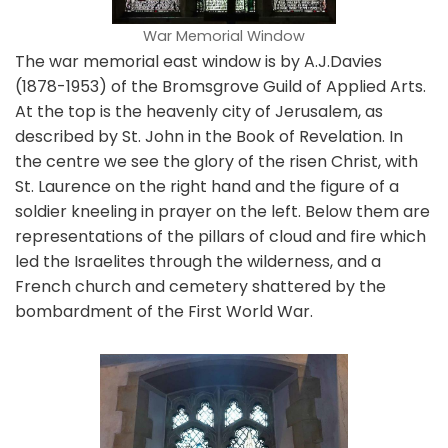
War Memorial Window
The war memorial east window is by A.J.Davies
(1878-1953) of the Bromsgrove Guild of Applied Arts.
At the top is the heavenly city of Jerusalem, as
described by St. John in the Book of Revelation. In
the centre we see the glory of the risen Christ, with
St. Laurence on the right hand and the figure of a
soldier kneeling in prayer on the left. Below them are
representations of the pillars of cloud and fire which
led the Israelites through the wilderness, and a
French church and cemetery shattered by the
bombardment of the First World War.