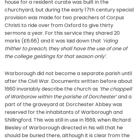
house for a resident curate was built in the
churchyard, but during the early 17th century special
provision was made for two preachers of Corpus
Christi to ride over from Oxford to give thirty
sermons a year. For this service they shared 20
marks (£6.66) and it was laid down that
‘riding
thither to preach, they shall have the use of one of
the college geldings for that season only’
.
Warborough did not become a separate parish until
after the Civil War. Documents written before about
1660 invariably describe the church as
‘the chappell
of Warborow within the parishe of Dorchester’
and a
part of the graveyard at Dorchester Abbey was
reserved for the inhabitants of Warborough and
Shillingford. This was still in use in 1669, when Richard
Biesley of Warborough directed in his will that he
should be buried there, although it is clear from the