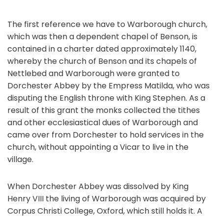
The first reference we have to Warborough church,
which was then a dependent chapel of Benson, is
contained in a charter dated approximately 1140,
whereby the church of Benson and its chapels of
Nettlebed and Warborough were granted to
Dorchester Abbey by the Empress Matilda, who was
disputing the English throne with King Stephen. As a
result of this grant the monks collected the tithes
and other ecclesiastical dues of Warborough and
came over from Dorchester to hold services in the
church, without appointing a Vicar to live in the
village.
When Dorchester Abbey was dissolved by King
Henry VIII the living of Warborough was acquired by
Corpus Christi College, Oxford, which still holds it. A