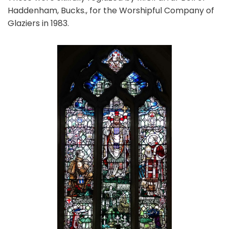
Haddenham, Bucks., for the Worshipful Company of
Glaziers in 1983.