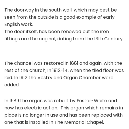
The doorway in the south wall, which may best be
seen from the outside is a good example of early
English work.
The door itself, has been renewed but the iron
fittings are the original, dating from the 13th Century
The chancel was restored in 1881 and again, with the
rest of the church, in 1912-14, when the tiled floor was
laid. In 1912 the Vestry and Organ Chamber were
added.
In 1989 the organ was rebuilt by Foster-Waite and
now has electric action. This organ which remains in
place is no longer in use and has been replaced with
one that is installed in The Memorial Chapel.