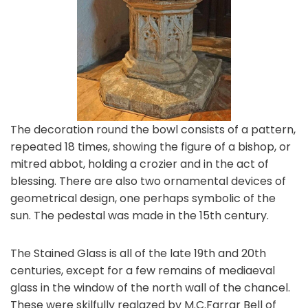
The decoration round the bowl consists of a pattern,
repeated 18 times, showing the figure of a bishop, or
mitred abbot, holding a crozier and in the act of
blessing. There are also two ornamental devices of
geometrical design, one perhaps symbolic of the
sun. The pedestal was made in the 15th century.
The Stained Glass is all of the late 19th and 20th
centuries, except for a few remains of mediaeval
glass in the window of the north wall of the chancel.
These were skilfully reglazed by M.C.Farrar Bell of