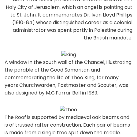
Holy City of Jerusalem, which an angel is pointing out
to St. John. It commemorates Dr. Ivan Lloyd Phillips
(1910-84) whose distinguished career as a colonial
administrator was spent partly in Palestine during
the British mandate.
A window in the south wall of the Chancel, illustrating
the parable of the Good Samaritan and
commemorating the life of Theo King, for many
years Churchwarden, Postmaster and Scouter, was
also designed by M.C.Farrar Bell in 1989.
The Roof is supported by mediaeval oak beams and
is of trussed rafter construction. Each pair of beams
is made from a single tree split down the middle.