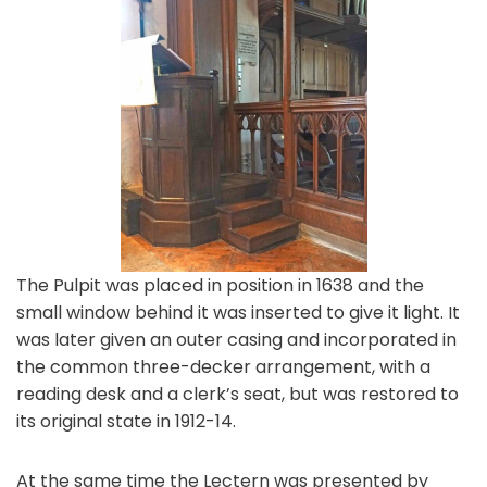
The Pulpit was placed in position in 1638 and the
small window behind it was inserted to give it light. It
was later given an outer casing and incorporated in
the common three-decker arrangement, with a
reading desk and a clerk’s seat, but was restored to
its original state in 1912-14.
At the same time the Lectern was presented by