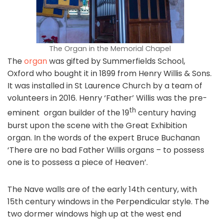
The Organ in the Memorial Chapel
The
organ
was gifted by Summerfields School,
Oxford who bought it in 1899 from Henry Willis & Sons.
It was installed in St Laurence Church by a team of
volunteers in 2016. Henry ‘Father’ Willis was the pre-
th
eminent organ builder of the 19
century having
burst upon the scene with the Great Exhibition
organ. In the words of the expert Bruce Buchanan
‘There are no bad Father Willis organs – to possess
one is to possess a piece of Heaven’.
The Nave walls are of the early 14th century, with
15th century windows in the Perpendicular style. The
two dormer windows high up at the west end