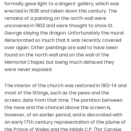
formally gave light to a singers’ gallery, which was
erected in 1638 and taken down this century. The
remains of a painting on the north wall were
uncovered in 1902 and were thought to show St.
George slaying the dragon. Unfortunately the mural
deteriorated so much that it was recently covered
over again. Other paintings are said to have been
found on the north wall and on the wall of the
Memorial Chapel, but being much defaced they
were never exposed.
The interior of the church was restored in 1912-14 and
most of the fittings, such as the pews and the
screen, date from that time. The partition between
the nave and the chancel above the screen is,
however, of an earlier period, and is decorated with
an early 17th century representation of the plume of
the Prince of Wales and the initials C.P. (for Carolus