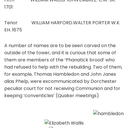
1701
Tenor WILLIAM HARFORD.WALTER PORTER W.K.
EH. 1675
A number of names are to be seen carved on the
outside of the tower, and it is curious that some of
them are members of the ‘Phanatick brood’ who
had refused to help with the rebuilding. Two of them,
for example, Thomas Hambledon and John Janes
alias Phelp, were excommunicated by Dorchester
peculiar court for not receiving Communion and for
keeping ‘conventicles’ (Quaker meetings).