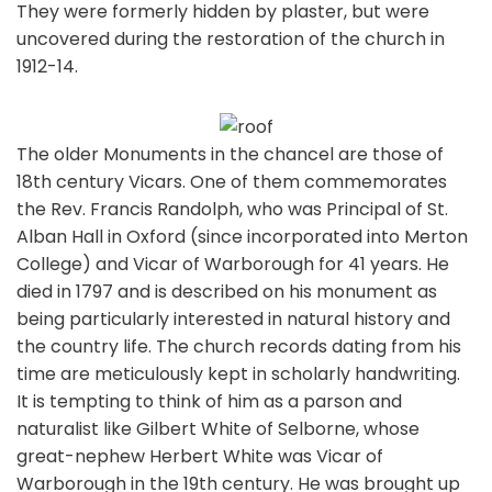
They were formerly hidden by plaster, but were
uncovered during the restoration of the church in
1912-14.
The older Monuments in the chancel are those of
18th century Vicars. One of them commemorates
the Rev. Francis Randolph, who was Principal of St.
Alban Hall in Oxford (since incorporated into Merton
College) and Vicar of Warborough for 41 years. He
died in 1797 and is described on his monument as
being particularly interested in natural history and
the country life. The church records dating from his
time are meticulously kept in scholarly handwriting.
It is tempting to think of him as a parson and
naturalist like Gilbert White of Selborne, whose
great-nephew Herbert White was Vicar of
Warborough in the 19th century. He was brought up