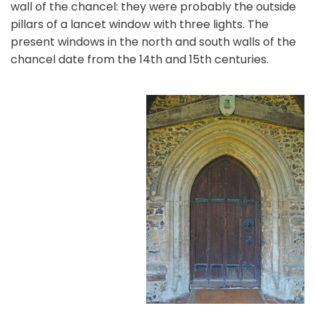
wall of the chancel: they were probably the outside
pillars of a lancet window with three lights. The
present windows in the north and south walls of the
chancel date from the 14th and 15th centuries.