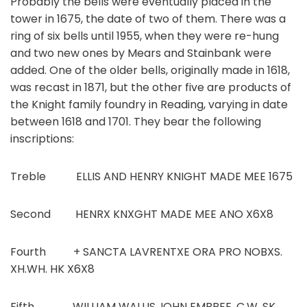
Probably the bells were eventually placed in the
tower in 1675, the date of two of them. There was a
ring of six bells until 1955, when they were re-hung
and two new ones by Mears and Stainbank were
added. One of the older bells, originally made in 1618,
was recast in 1871, but the other five are products of
the Knight family foundry in Reading, varying in date
between 1618 and 1701. They bear the following
inscriptions:
Treble ELLIS AND HENRY KNIGHT MADE MEE 1675
Second HENRX KNXGHT MADE MEE ANO X6X8
Fourth + SANCTA LAVRENTXE ORA PRO NOBXS.
XH.WH. HK X6X8
Fifth WILLIAM WALLIS. IOHN EMBREE. C.W. SK.