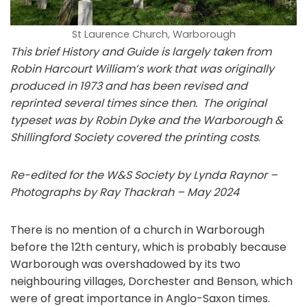
St Laurence Church, Warborough
This brief History and Guide is largely taken from
Robin Harcourt William’s work that was originally
produced in 1973 and has been revised and
reprinted several times since then. The original
typeset was by Robin Dyke and the Warborough &
Shillingford Society covered the printing costs
.
Re-edited for the W&S Society by Lynda Raynor –
Photographs by Ray Thackrah – May 2024
There is no mention of a church in Warborough
before the 12th century, which is probably because
Warborough was overshadowed by its two
neighbouring villages, Dorchester and Benson, which
were of great importance in Anglo-Saxon times.