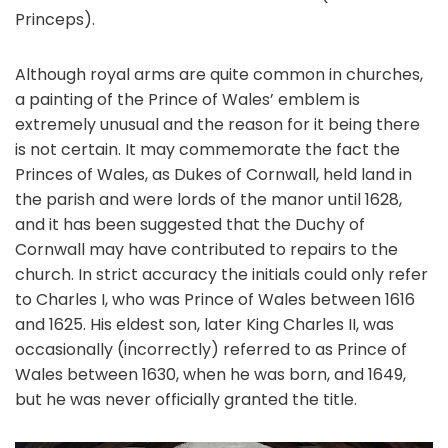
Princeps).
Although royal arms are quite common in churches,
a painting of the Prince of Wales’ emblem is
extremely unusual and the reason for it being there
is not certain. It may commemorate the fact the
Princes of Wales, as Dukes of Cornwall, held land in
the parish and were lords of the manor until 1628,
and it has been suggested that the Duchy of
Cornwall may have contributed to repairs to the
church. In strict accuracy the initials could only refer
to Charles I, who was Prince of Wales between 1616
and 1625. His eldest son, later King Charles II, was
occasionally (incorrectly) referred to as Prince of
Wales between 1630, when he was born, and 1649,
but he was never officially granted the title.