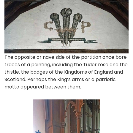
The opposite or nave side of the partition once bore
traces of a painting, including the Tudor rose and the
thistle, the badges of the Kingdoms of England and
Scotland. Perhaps the King’s arms or a patriotic
motto appeared between them.