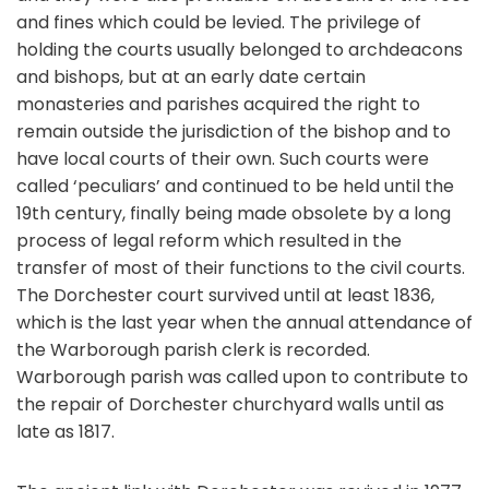
and fines which could be levied. The privilege of
holding the courts usually belonged to archdeacons
and bishops, but at an early date certain
monasteries and parishes acquired the right to
remain outside the jurisdiction of the bishop and to
have local courts of their own. Such courts were
called ‘peculiars’ and continued to be held until the
19th century, finally being made obsolete by a long
process of legal reform which resulted in the
transfer of most of their functions to the civil courts.
The Dorchester court survived until at least 1836,
which is the last year when the annual attendance of
the Warborough parish clerk is recorded.
Warborough parish was called upon to contribute to
the repair of Dorchester churchyard walls until as
late as 1817.