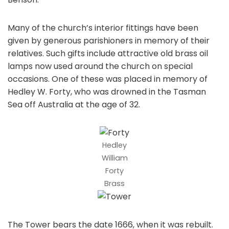
Many of the church’s interior fittings have been
given by generous parishioners in memory of their
relatives. Such gifts include attractive old brass oil
lamps now used around the church on special
occasions. One of these was placed in memory of
Hedley W. Forty, who was drowned in the Tasman
Sea off Australia at the age of 32.
Hedley
William
Forty
Brass
The Tower bears the date 1666, when it was rebuilt.