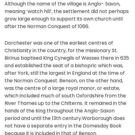
Although the name of the village is Anglo- Saxon,
meaning ‘watch hill’, the settlement did not perhaps
grow large enough to support its own church until
after the Norman Conquest of 1066.
Dorchester was one of the earliest centres of
Christianity in the country, for the missionary St.
Birinus baptised King Cynegils of Wessex there in 635
and established the seat of a bishopric which was,
after York, still the largest in England at the time of
the Norman Conquest. Benson, on the other hand,
was the centre of a large royal manor, or estate,
which included much of south Oxfordshire from the
River Thames up to the Chilterns. It remained in the
hands of the King throughout the Anglo-Saxon
period and until the 13th century.Warborough does
not have a separate entry in the Domesday Book
because it is included in that of Benson.