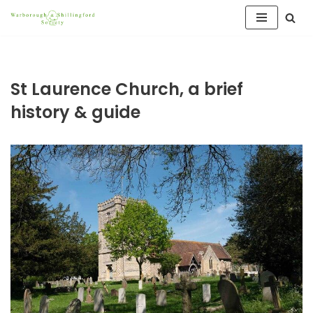
Skip
to
content
St Laurence Church, a brief
history & guide