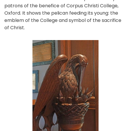
patrons of the benefice of Corpus Christi College,
Oxford. It shows the pelican feeding its young: the
emblem of the College and symbol of the sacrifice
of Christ.