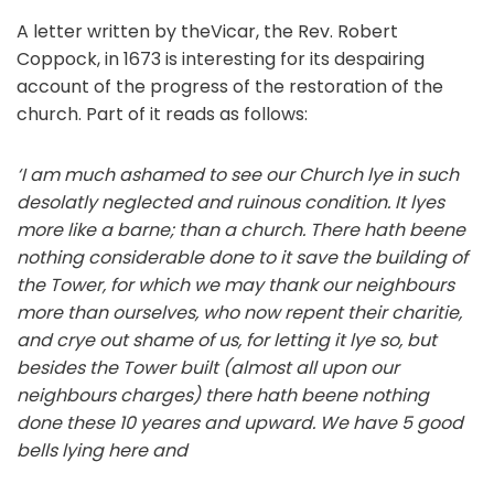
A letter written by theVicar, the Rev. Robert
Coppock, in 1673 is interesting for its despairing
account of the progress of the restoration of the
church. Part of it reads as follows:
‘I am much ashamed to see our Church lye in such
desolatly neglected and ruinous
condition. It lyes
more like a barne; than a church.
There hath beene
nothing considerable
done to it save the building of
the Tower, for which we may thank our neighbours
more
than
ourselves,
who
now
repent
their
charitie,
and
crye
out
shame
of
us,
for
letting
it
lye so, but
besides the Tower built (almost all upon our
neighbours charges) there hath beene
nothing
done
these
10
yeares
and
upward.
We
have
5
good
bells
lying
here
and