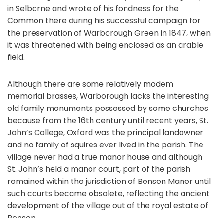
in Selborne and wrote of his fondness for the
Common there during his successful campaign for
the preservation of Warborough Green in 1847, when
it was threatened with being enclosed as an arable
field.
Although there are some relatively modem
memorial brasses, Warborough lacks the interesting
old family monuments possessed by some churches
because from the 16th century until recent years, St.
John’s College, Oxford was the principal landowner
and no family of squires ever lived in the parish. The
village never had a true manor house and although
St. John’s held a manor court, part of the parish
remained within the jurisdiction of Benson Manor until
such courts became obsolete, reflecting the ancient
development of the village out of the royal estate of
Benson.