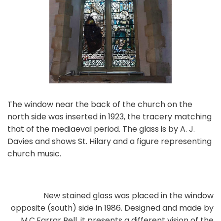
The window near the back of the church on the
north side was inserted in 1923, the tracery matching
that of the mediaeval period. The glass is by A. J.
Davies and shows St. Hilary and a figure representing
church music.
New stained glass was placed in the window
opposite (south) side in 1986. Designed and made by
M.C.Farrar Bell, it presents a different vision of the