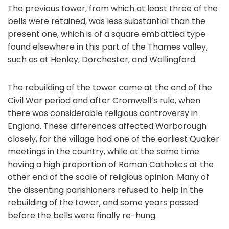
The previous tower, from which at least three of the
bells were retained, was less substantial than the
present one, which is of a square embattled type
found elsewhere in this part of the Thames valley,
such as at Henley, Dorchester, and Wallingford.
The rebuilding of the tower came at the end of the
Civil War period and after Cromwell’s rule, when
there was considerable religious controversy in
England. These differences affected Warborough
closely, for the village had one of the earliest Quaker
meetings in the country, while at the same time
having a high proportion of Roman Catholics at the
other end of the scale of religious opinion. Many of
the dissenting parishioners refused to help in the
rebuilding of the tower, and some years passed
before the bells were finally re-hung.