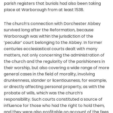
parish registers that burials had also been taking
place at Warborough from at least 1538.
The church’s connection with Dorchester Abbey
survived long after the Reformation, because
Warborough was within the jurisdiction of the
‘peculiar’ court belonging to the Abbey. In former
centuries ecclesiastical courts dealt with many
matters, not only concerning the administration of
the church and the regularity of the parishioners in
their worship, but also covering a wide range of more
general cases in the field of morality, involving
drunkenness, slander or licentiousness, for example,
or directly affecting personal property, as with the
probate of wills, which was the church’s
responsibility. Such courts constituted a source of
influence for those who had the right to hold them,
and they were also profitable on account of the fees